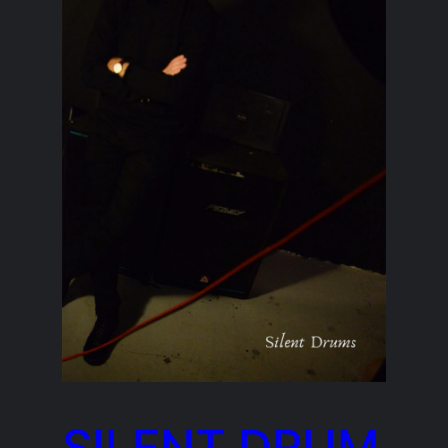
SILENT DRUM