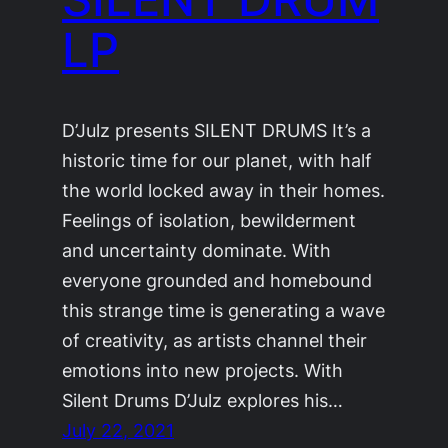
LP
D’Julz presents SILENT DRUMS It’s a
historic time for our planet, with half
the world locked away in their homes.
Feelings of isolation, bewilderment
and uncertainty dominate. With
everyone grounded and homebound
this strange time is generating a wave
of creativity, as artists channel their
emotions into new projects. With
Silent Drums D’Julz explores his…
July 22, 2021